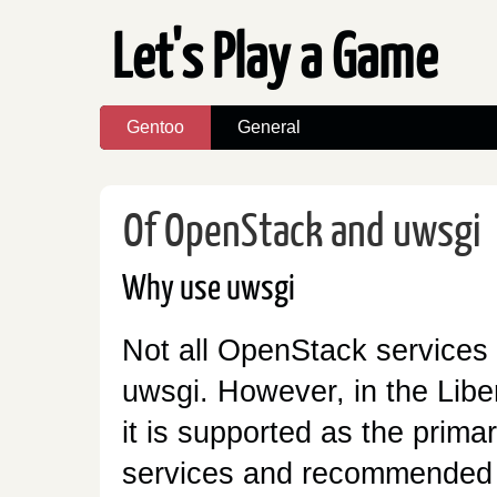
Let's Play a Game
Gentoo
General
Of OpenStack and uwsgi
Why use uwsgi
Not all OpenStack services
uwsgi. However, in the Libe
it is supported as the prim
services and recommended w