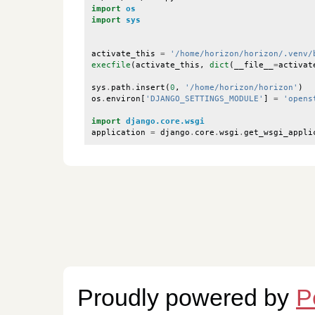
import
os
import
sys
activate_this
=
'/home/horizon/horizon/.venv/
execfile
(
activate_this
,
dict
(
__file__
=
activat
sys
.
path
.
insert
(
0
,
'/home/horizon/horizon'
)
os
.
environ
[
'DJANGO_SETTINGS_MODULE'
]
=
'opens
import
django.core.wsgi
application
=
django
.
core
.
wsgi
.
get_wsgi_appli
Proudly powered by
P