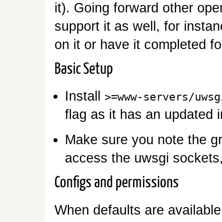
it). Going forward other ope
support it as well, for inst
on it or have it completed f
Basic Setup
Install
>=www-servers/uwsg
flag as it has an updated in
Make sure you note the gr
access the uwsgi sockets,
Configs and permissions
When defaults are available 