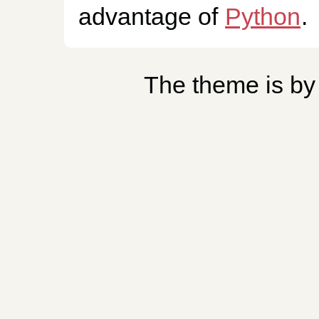
advantage of
Python
.
The theme is b