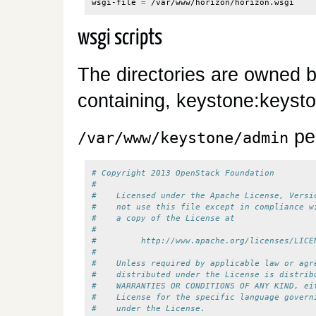
wsgi-file 
=
wsgi scripts
The directories are owned b
containing, keystone:keysto
pe
/var/www/keystone/admin
# Copyright 2013 OpenStack Foundation
#
#    Licensed under the Apache License, Versi
#    not use this file except in compliance w
#    a copy of the License at
#
#         http://www.apache.org/licenses/LICE
#
#    Unless required by applicable law or agr
#    distributed under the License is distrib
#    WARRANTIES OR CONDITIONS OF ANY KIND, ei
#    License for the specific language govern
#    under the License.