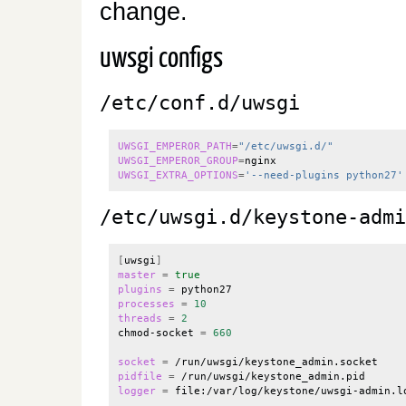
change.
uwsgi configs
/etc/conf.d/uwsgi
UWSGI_EMPEROR_PATH
=
"/etc/uwsgi.d/"
UWSGI_EMPEROR_GROUP
=
UWSGI_EXTRA_OPTIONS
=
'--need-plugins python27'
/etc/uwsgi.d/keystone-admi
[
uwsgi
]
master
=
true
plugins
=
processes
=
10
threads
=
2
chmod-socket 
=
660
socket
=
pidfile
=
logger
=
 file:/var/log/keystone/uwsgi-admin.lo