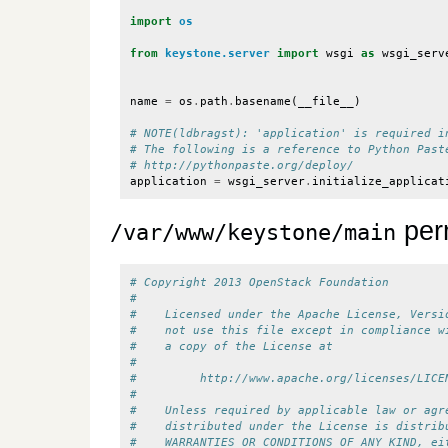
import
os
from
keystone.server
import
wsgi
as
wsgi_serv
name
=
os
.
path
.
basename
(
__file__
)
# NOTE(ldbragst): 'application' is required i
# The following is a reference to Python Past
# http://pythonpaste.org/deploy/
application
=
wsgi_server
.
initialize_applicat
per
/var/www/keystone/main
# Copyright 2013 OpenStack Foundation
#
#    Licensed under the Apache License, Versi
#    not use this file except in compliance w
#    a copy of the License at
#
#         http://www.apache.org/licenses/LICE
#
#    Unless required by applicable law or agr
#    distributed under the License is distrib
#    WARRANTIES OR CONDITIONS OF ANY KIND, ei