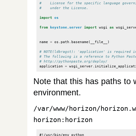
#    License for the specific language govern
#    under the License.
import
os
from
keystone.server
import
wsgi
as
wsgi_serv
name
=
os
.
path
.
basename
(
__file__
)
# NOTE(ldbragst): 'application' is required i
# The following is a reference to Python Past
# http://pythonpaste.org/deploy/
application
=
wsgi_server
.
initialize_applicat
Note that this has paths to 
environment.
/var/www/horizon/horizon.w
horizon:horizon
#!/usr/bin/env python