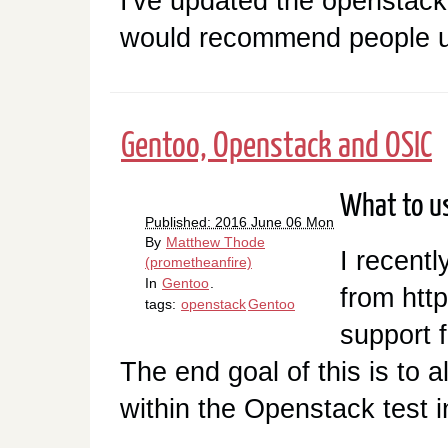
I've updated the openstac
would recommend people u
Gentoo, Openstack and OSIC
What to us
Published: 2016 June 06 Mon
By
Matthew Thode
I recentl
(prometheanfire)
In
Gentoo
.
from htt
tags:
openstack
Gentoo
support 
The end goal of this is to
within the Openstack test i
…