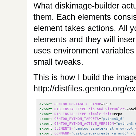
What diskimage-builder actu
them. Each elements consis
element takes actions. All yo
elements and they will inse
uses environment variables f
small tweaks.
This is how I build the imag
http://distfiles.gentoo.org
export
GENTOO_PORTAGE_CLEANUP
=
export
DIB_INSTALLTYPE_pip_and_virtualenv
=
export
DIB_INSTALLTYPE_simple_init
=
export
GENTOO_PYTHON_TARGETS
=
"python3_6"
export
GENTOO_PYTHON_ACTIVE_VERSION
=
"python3.
export
ELEMENTS
=
"gentoo simple-init growroot 
export
COMMAND
=
"disk-image-create -a amd64 -t