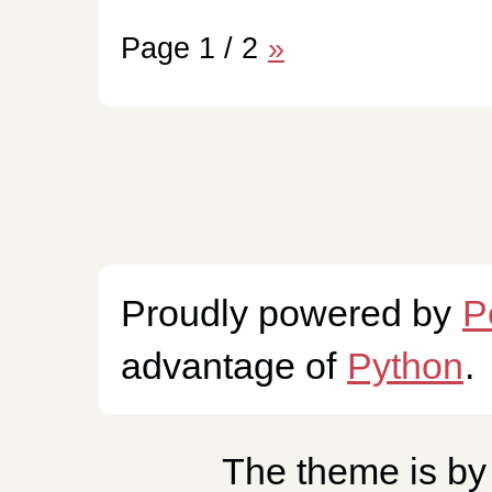
Page 1 / 2
»
Proudly powered by
P
advantage of
Python
.
The theme is b