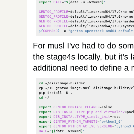
export
DATE
=
"
$(
date -u +%Y%m%d
)
"
GENTOO_PROFILE
=
default/linux/amd64/17.0/no-mu
GENTOO_PROFILE
=
default/linux/amd64/17.0/no-mu
GENTOO_PROFILE
=
default/linux/amd64/17.0/harde
GENTOO_PROFILE
=
default/linux/amd64/17.0/syste
${
COMMAND
}
 -o 
"gentoo-openstack-amd64-default
For musl I've had to do som
the stage4s locally, but it's
additional need to define a 
cd
 ~/diskimage-builder

cp ~/10-gentoo-image.musl diskimage_builder/e
cd
 ~/

export
GENTOO_PORTAGE_CLEANUP
=
export
DIB_INSTALLTYPE_pip_and_virtualenv
=
export
DIB_INSTALLTYPE_simple_init
=
export
GENTOO_PYTHON_TARGETS
=
"python3_6"
export
GENTOO_PYTHON_ACTIVE_VERSION
=
"python3.
DATE
=
"
$(
date +%Y%m%d
)
"