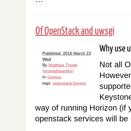
Of OpenStack and uwsgi
Why use u
Published: 2016 March 23
Wed
Not all 
By
Matthew Thode
(prometheanfire)
However, 
In
Gentoo
.
tags:
openstack
Gentoo
supporte
Keyston
way of running Horizon (if 
openstack services will be 