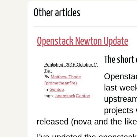
Other articles
Openstack Newton Update
The short o
Published: 2016 October 11
Tue
Opensta
By
Matthew Thode
(prometheanfire)
last wee
In
Gentoo
.
tags:
openstack
Gentoo
upstream
projects
released (nova and the like