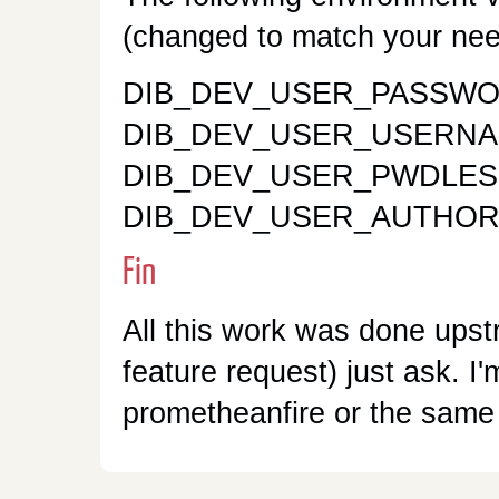
(changed to match your nee
DIB_DEV_USER_PASSWOR
DIB_DEV_USER_USERNAM
DIB_DEV_USER_PWDLES
DIB_DEV_USER_AUTHORIZE
Fin
All this work was done upst
feature request) just ask. I
prometheanfire or the same 