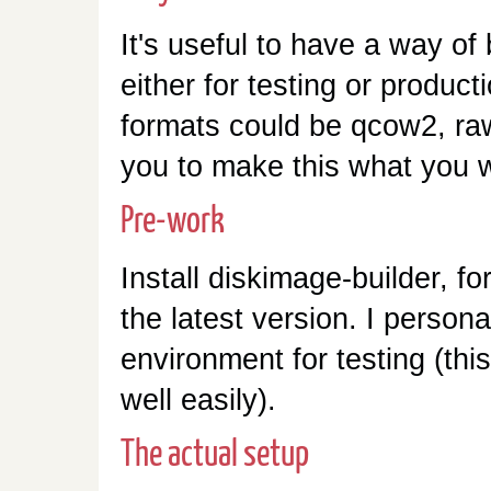
It's useful to have a way of 
either for testing or produc
formats could be qcow2, raw
you to make this what you w
Pre-work
Install diskimage-builder, f
the latest version. I persona
environment for testing (thi
well easily).
The actual setup