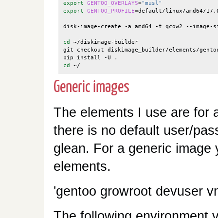
export
GENTOO_OVERLAYS
=
"musl"
export
GENTOO_PROFILE
=
default/linux/amd64/17.0
disk-image-create -a amd64 -t qcow2 --image-s
cd
 ~/diskimage-builder

git checkout diskimage_builder/elements/gentoo
cd
Generic images
The elements I use are for
there is no default user/pass
glean. For a generic image y
elements.
'gentoo growroot devuser v
The following environment v