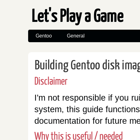
Let's Play a Game
Gentoo
General
Building Gentoo disk ima
Disclaimer
I'm not responsible if you ru
system, this guide function
documentation for future m
Why this is useful / needed